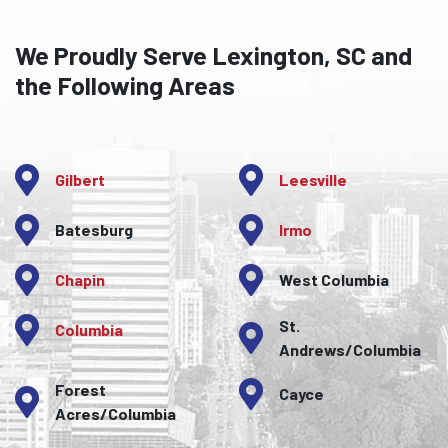
We Proudly Serve Lexington, SC and
the Following Areas
Gilbert
Leesville
Batesburg
Irmo
Chapin
West Columbia
St.
Columbia
Andrews/Columbia
Forest
Cayce
Acres/Columbia