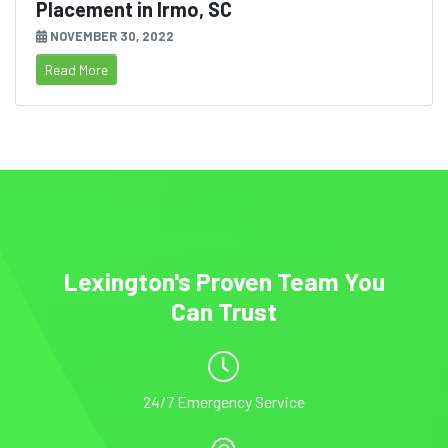
Placement in Irmo, SC
NOVEMBER 30, 2022
Read More
Lexington's Proven Team You
Can Trust
24/7 Emergency Service