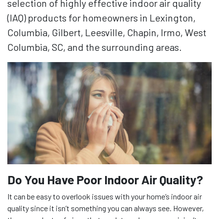
selection of highly effective indoor air quality
(IAQ) products for homeowners in Lexington,
Columbia, Gilbert, Leesville, Chapin, Irmo, West
Columbia, SC, and the surrounding areas.
Do You Have Poor Indoor Air Quality?
It can be easy to overlook issues with your home’s indoor air
quality since it isn’t something you can always see. However,