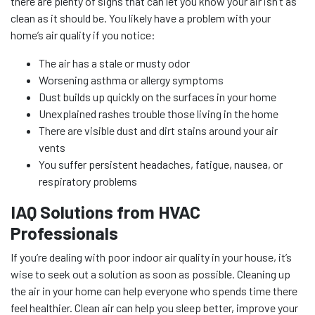
there are plenty of signs that can let you know your air isn’t as
clean as it should be. You likely have a problem with your
home’s air quality if you notice:
The air has a stale or musty odor
Worsening asthma or allergy symptoms
Dust builds up quickly on the surfaces in your home
Unexplained rashes trouble those living in the home
There are visible dust and dirt stains around your air
vents
You suffer persistent headaches, fatigue, nausea, or
respiratory problems
IAQ Solutions from HVAC
Professionals
If you’re dealing with poor indoor air quality in your house, it’s
wise to seek out a solution as soon as possible. Cleaning up
the air in your home can help everyone who spends time there
feel healthier. Clean air can help you sleep better, improve your