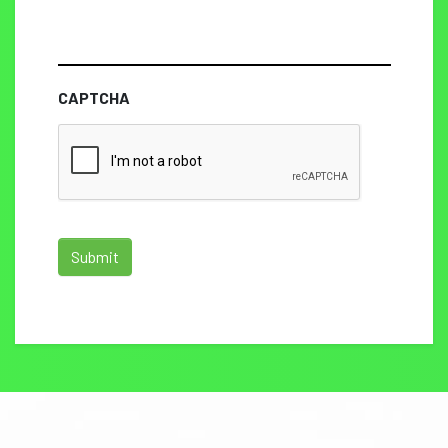
CAPTCHA
Submit