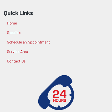
Quick Links
Home
Specials
Schedule an Appointment
Service Area
Contact Us