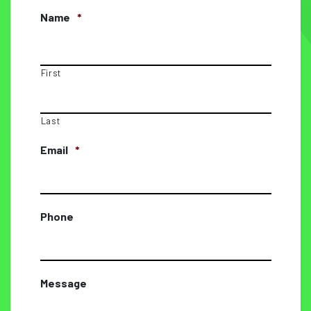
Name
*
First
Last
Email
*
Phone
Message