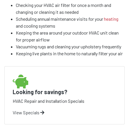
Checking your HVAC air filter for once a month and
changing or cleaning it as needed
Scheduling annual maintenance visits for your
heating
and cooling systems
Keeping the area around your outdoor HVAC unit clean
for proper airflow
Vacuuming rugs and cleaning your upholstery frequently
Keeping live plants in the home to naturally filter your air
Looking for savings?
HVAC Repair and Installation Specials
View Specials