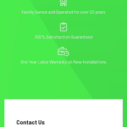
Family Owned and Operated for over 20 years
100% Satisfaction Guaranteed
One Year Labor Warranty on New Installations
Contact Us