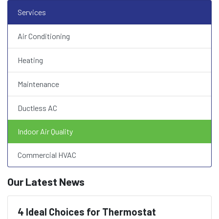
Services
Air Conditioning
Heating
Maintenance
Ductless AC
Indoor Air Quality
Commercial HVAC
Our Latest News
4 Ideal Choices for Thermostat