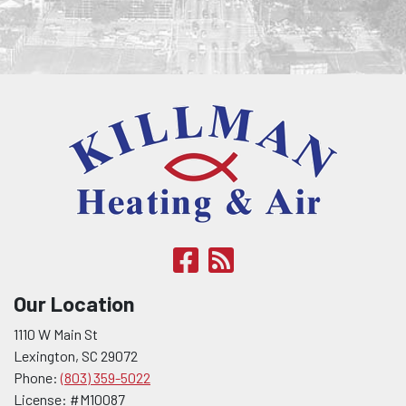
Our Location
1110 W Main St
Lexington
,
SC
29072
Phone:
(803) 359-5022
License: #M10087