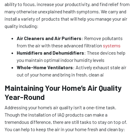
ability to focus, increase your productivity, and find relief from
many otherwise unexplained health symptoms. We carry and
install a variety of products that will help you manage your air
quality including:
Air Cleaners and Air Purifiers
: Remove pollutants
from the air with these advanced filtration
systems
Humidifiers and Dehumidifiers
: These devices help
you maintain optimal indoor humidity levels
Whole-Home Ventilators
: Actively exhaust stale air
out of your home and bring in fresh, clean ai
Maintaining Your Home’s Air Quality
Year-Round
Addressing your home’s air quality isn’t a one-time task.
Though the installation of IAQ products can make a
tremendous difference, there are still tasks to stay on top of.
You can help to keep the air in your home fresh and clean by: