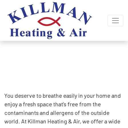
Indoor Air Quality Services
for Lexington, Columbia & Surrounding
Areas
You deserve to breathe easily in your home and
enjoy a fresh space that’s free from the
contaminants and allergens of the outside
world. At Killman Heating & Air, we offer a wide