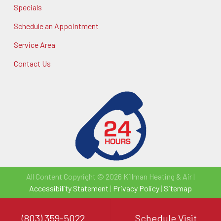
Specials
Schedule an Appointment
Service Area
Contact Us
All Content Copyright © 2026 Killman Heating & Air |
Accessibility Statement
|
Privacy Policy
|
Sitemap
(803) 359-5022
Schedule Visit