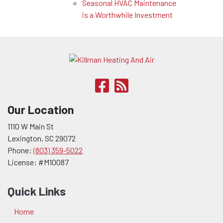
Seasonal HVAC Maintenance
is a Worthwhile Investment
Our Location
1110 W Main St
Lexington
,
SC
29072
Phone:
(803) 359-5022
License: #M10087
Quick Links
Home