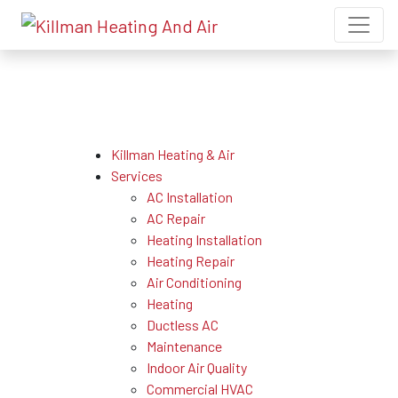
Sitemap
Killman Heating & Air
Services
AC Installation
AC Repair
Heating Installation
Heating Repair
Air Conditioning
Heating
Ductless AC
Maintenance
Indoor Air Quality
Commercial HVAC