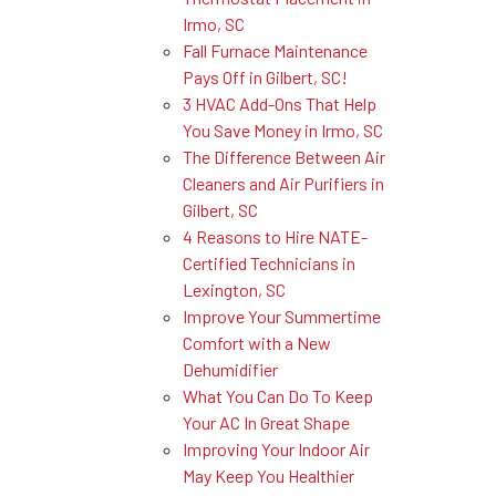
Irmo, SC
Fall Furnace Maintenance
Pays Off in Gilbert, SC!
3 HVAC Add-Ons That Help
You Save Money in Irmo, SC
The Difference Between Air
Cleaners and Air Purifiers in
Gilbert, SC
4 Reasons to Hire NATE-
Certified Technicians in
Lexington, SC
Improve Your Summertime
Comfort with a New
Dehumidifier
What You Can Do To Keep
Your AC In Great Shape
Improving Your Indoor Air
May Keep You Healthier