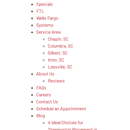
Specials
FTL
Wells Fargo
Systems
Service Area
Chapin, SC
Columbia, SC
Gilbert, SC
Irmo, SC
Leesville, SC
About Us
Reviews
FAQs
Careers
Contact Us
Schedule an Appointment
Blog
4 Ideal Choices for
Thermostat Placement in